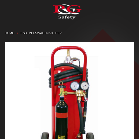
HOME
F 500 BLUSWAGEN 50 LITER